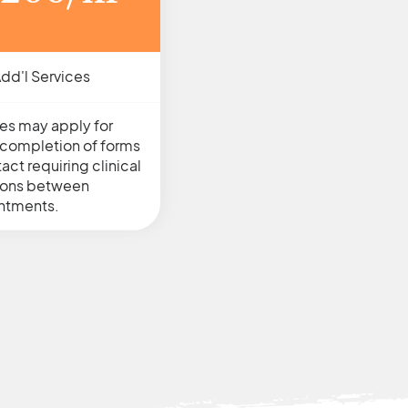
dd'l Services
es may apply for
s, completion of forms
act requiring clinical
ions between
ntments.