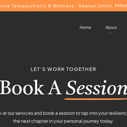
ience Telepsychiatry & Wellness - Keenan Smith, PM
Home
About
LET'S WORK TOGETHER
Book A
Sessio
k at our services and book a session to tap into your resilienc
the next chapter in your personal journey today.