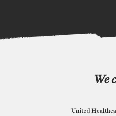
We c
United Healthca