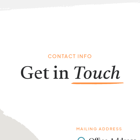
CONTACT INFO
Get in
Touch
MAILING ADDRESS