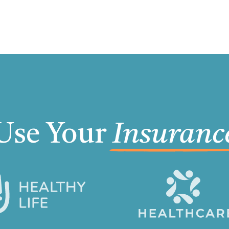
Use Your
Insuranc