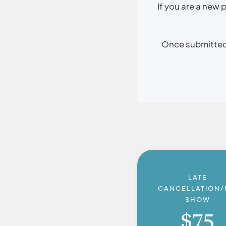
If you are a new
Once submitted, 
LATE
CANCELLATION
SHOW
$
75