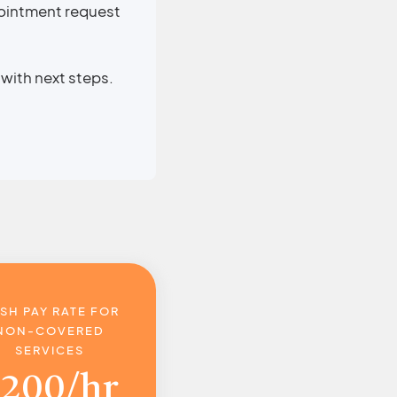
pointment request
with next steps.
SH PAY RATE FOR
NON-COVERED
SERVICES
$
200/hr