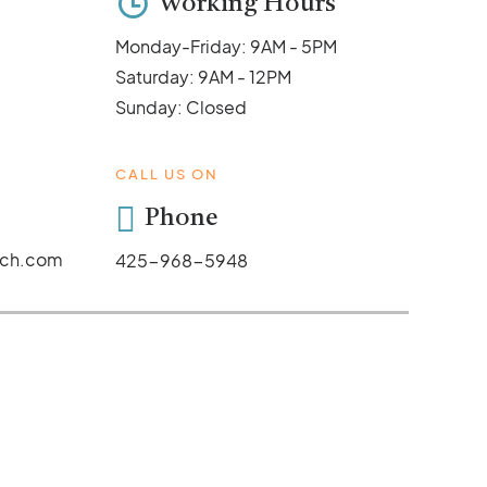
Working Hours
Monday-Friday: 9AM - 5PM
Saturday: 9AM - 12PM
Sunday: Closed
CALL US ON
Phone
ych.com
425-968-5948