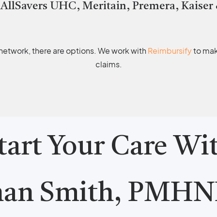
 AllSavers UHC, Meritain, Premera, Kaiser
r network, there are options. We work with
Reimbursify
to make
claims.
tart Your Care Wi
nan Smith, PMHN