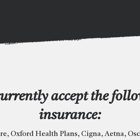
urrently accept the foll
insurance:
re, Oxford Health Plans, Cigna, Aetna, Os