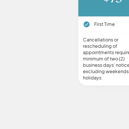
First Time
Cancellations or
rescheduling of
appointments requir
minimum of two (2)
business days' notice
excluding weekends
holidays.