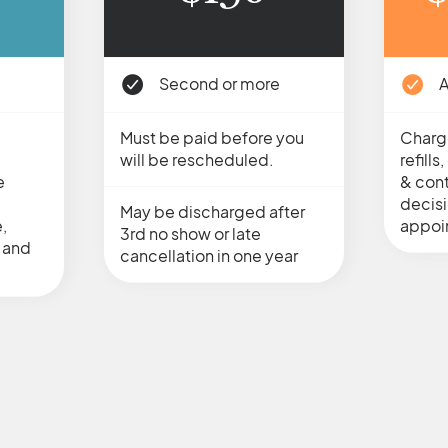
Second or more
A
Must be paid before you
Charg
will be rescheduled.
refill
e
& cont
decis
May be discharged after
,
appoi
3rd no show or late
 and
cancellation in one year