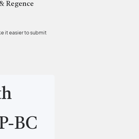
 & Regence
 it easier to submit
th
P-BC