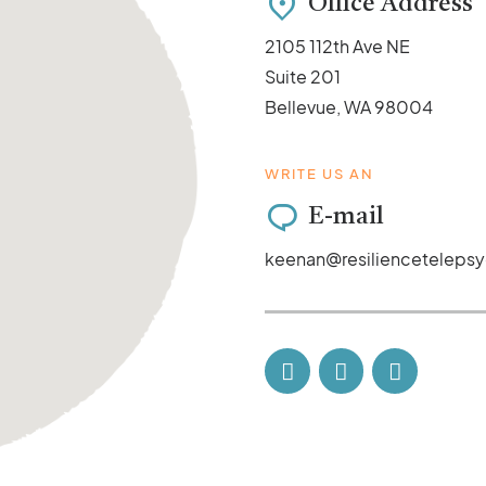
Office Address
2105 112th Ave NE
Suite 201
Bellevue, WA 98004
WRITE US AN
E-mail
keenan@resilienceteleps