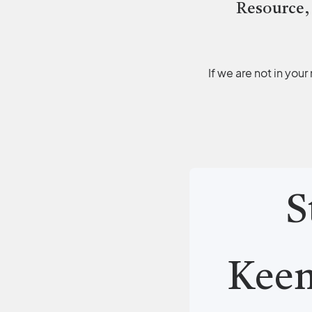
Resource,
If we are not in you
S
Kee