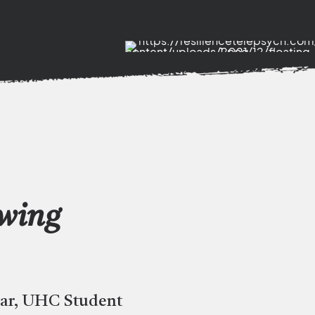
owing
car, UHC Student