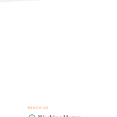
REACH US