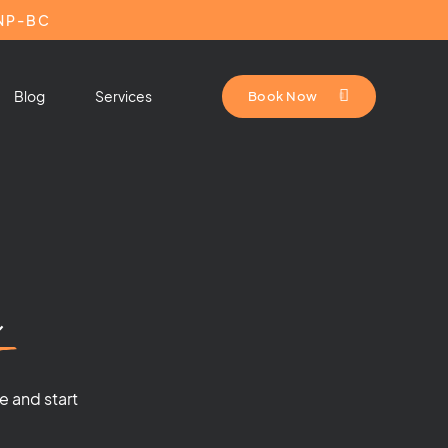
HNP-BC
Blog
Services
Book Now
n
e and start