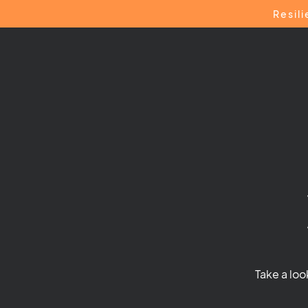
Resil
Take a loo