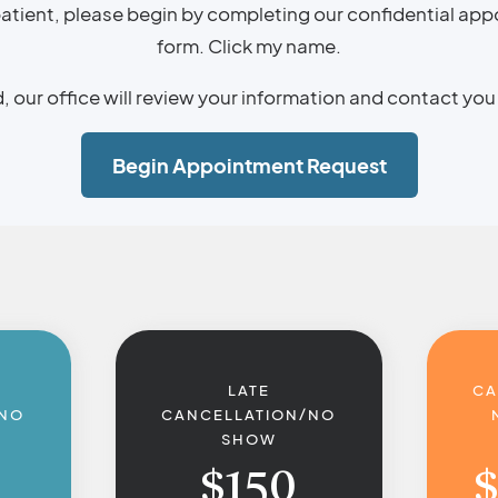
 patient, please begin by completing our confidential ap
form. Click my name.
our office will review your information and contact you 
Begin Appointment Request
LATE
CA
/NO
CANCELLATION/NO
SHOW
$
150