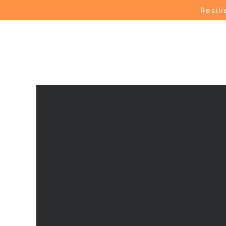
Resil