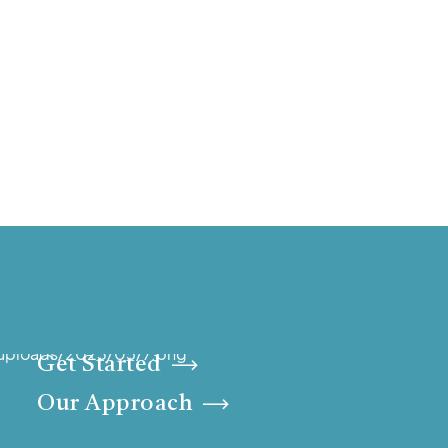
Get Started
Our Approach