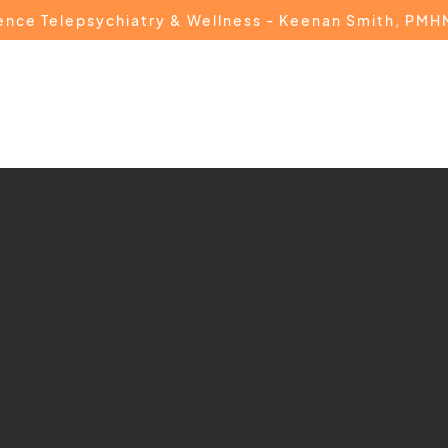
ience Telepsychiatry & Wellness - Keenan Smith, PM
Home
About