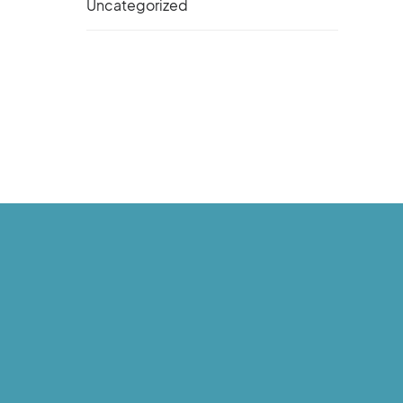
Uncategorized