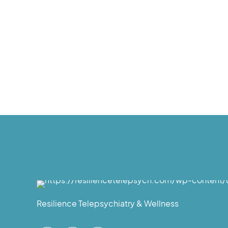
Resilience Telepsychiatry & Wellness