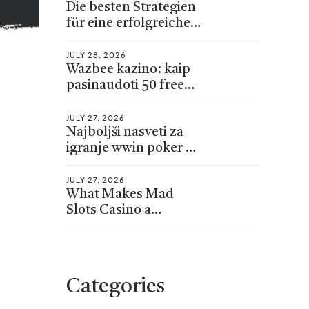
Die besten Strategien
für eine erfolgreiche
Casino Infinity
Auszahlung in
JULY 28, 2026
Wazbee kazino: kaip
Deutschland
pasinaudoti 50 free
spins ir laimėti
daugiau
JULY 27, 2026
Najboljši nasveti za
igranje wwin poker za
začetnike in
profesionalce
JULY 27, 2026
What Makes Mad
Slots Casino a
Favorite Among
Online Gamblers
Categories