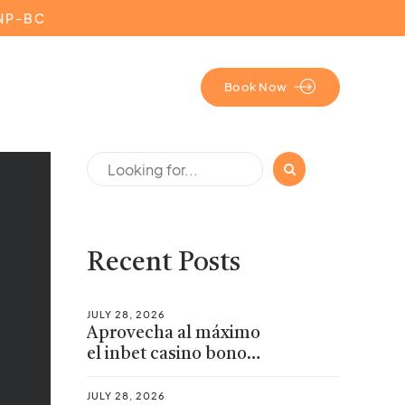
HNP-BC
Blog
Services
Book Now
Recent Posts
JULY 28, 2026
Aprovecha al máximo
el inbet casino bono
de bienvenida con
estos consejos útiles
JULY 28, 2026