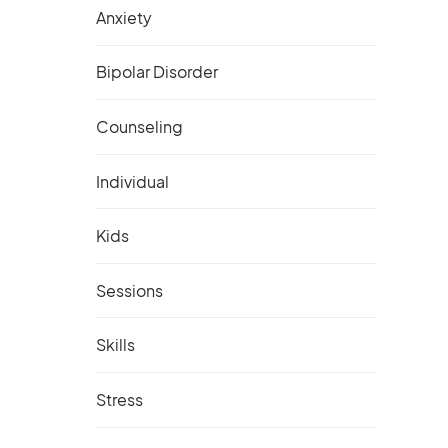
Anxiety
Bipolar Disorder
Counseling
Individual
Kids
Sessions
Skills
Stress