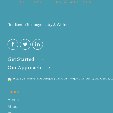
Resilience Telepsychiatry & Wellness
Get Started
Our Approach
LINKS
Home
About