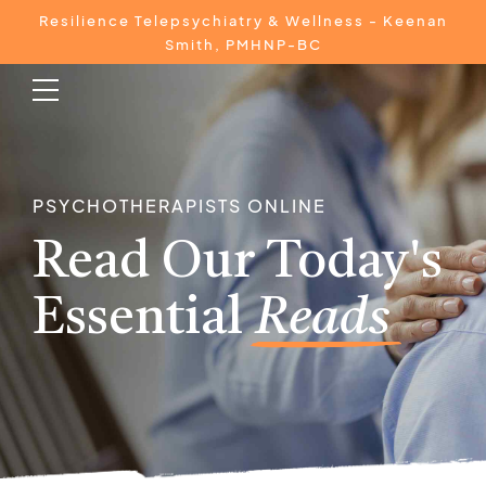
Resilience Telepsychiatry & Wellness - Keenan
Smith, PMHNP-BC
PSYCHOTHERAPISTS ONLINE
Read Our Today's
Essential
Reads