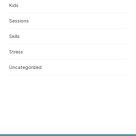
Kids
Sessions
Skills
Stress
Uncategorized