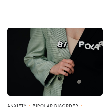
ANXIETY
BIPOLAR DISORDER