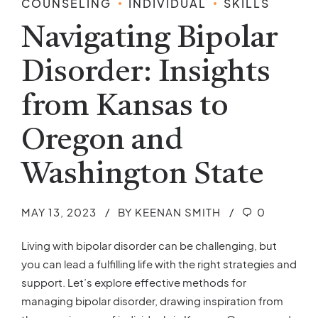
COUNSELING
INDIVIDUAL
SKILLS
Navigating Bipolar
Disorder: Insights
from Kansas to
Oregon and
Washington State
MAY 13, 2023
BY KEENAN SMITH
0
Living with bipolar disorder can be challenging, but
you can lead a fulfilling life with the right strategies and
support. Let’s explore effective methods for
managing bipolar disorder, drawing inspiration from