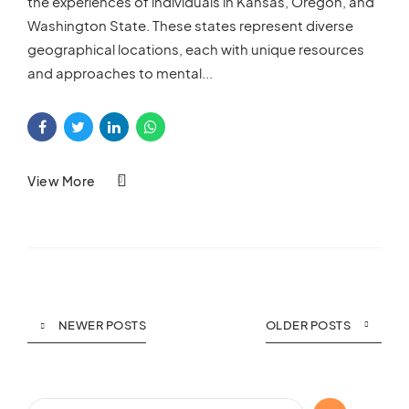
the experiences of individuals in Kansas, Oregon, and
Washington State. These states represent diverse
geographical locations, each with unique resources
and approaches to mental...
View More
NEWER POSTS
OLDER POSTS