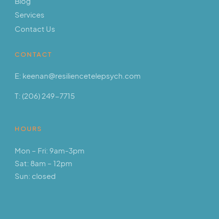
Blog
Services
Contact Us
CONTACT
E: keenan@resiliencetelepsych.com
T: (206) 249-7715
HOURS
Mon – Fri: 9am-3pm
Sat: 8am – 12pm
Sun: closed