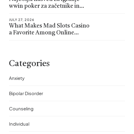
wwin poker za začetnike in
profesionalce
JULY 27, 2026
What Makes Mad Slots Casino
a Favorite Among Online
Gamblers
Categories
Anxiety
Bipolar Disorder
Counseling
Individual