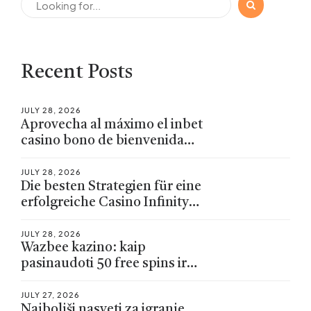
Recent Posts
JULY 28, 2026
Aprovecha al máximo el inbet
casino bono de bienvenida
con estos consejos útiles
JULY 28, 2026
Die besten Strategien für eine
erfolgreiche Casino Infinity
Auszahlung in Deutschland
JULY 28, 2026
Wazbee kazino: kaip
pasinaudoti 50 free spins ir
laimėti daugiau
JULY 27, 2026
Najboljši nasveti za igranje