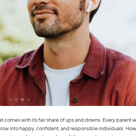
at comes with its fair share of ups and downs. Every parent 
grow into happy, confident, and responsible individuals. How