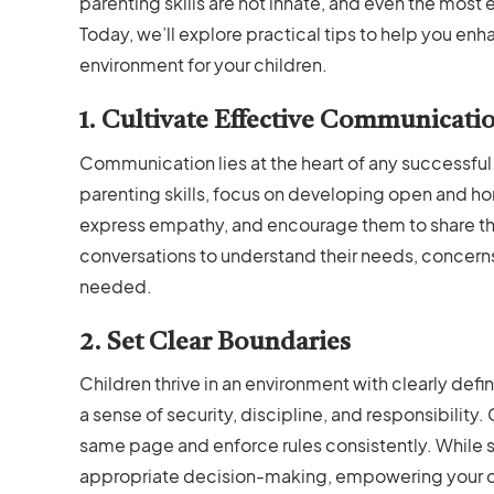
parenting skills are not innate, and even the mo
Today, we’ll explore practical tips to help you enh
environment for your children.
1. Cultivate Effective Communicati
Communication lies at the heart of any successful
parenting skills, focus on developing open and hon
express empathy, and encourage them to share the
conversations to understand their needs, concern
needed.
2. Set Clear Boundaries
Children thrive in an environment with clearly def
a sense of security, discipline, and responsibility.
same page and enforce rules consistently. While s
appropriate decision-making, empowering your chi