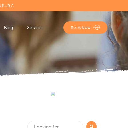
HNP-BC
Blog
Services
Book Now