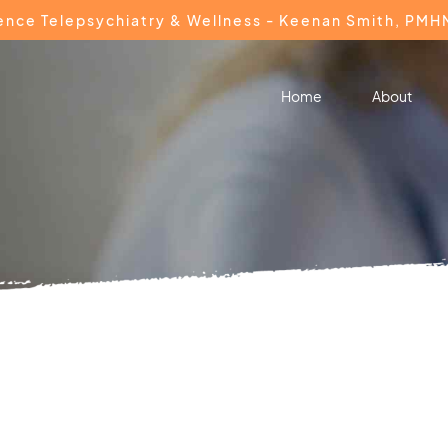
ience Telepsychiatry & Wellness - Keenan Smith, PM
Home
About