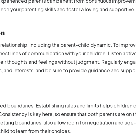
st experienced parents can benefit from continuous improvem
ance your parenting skills and foster a loving and supportive
on
 relationship, including the parent-child dynamic. To improv
est lines of communication with your children. Listen active
ir thoughts and feelings without judgment. Regularly enga
s, and interests, and be sure to provide guidance and suppo
ined boundaries. Establishing rules and limits helps children
 Consistency is key here, so ensure that both parents are on t
etting boundaries, also allow room for negotiation and age-
ld to learn from their choices.