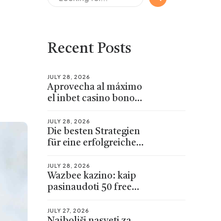
Recent Posts
JULY 28, 2026
Aprovecha al máximo
el inbet casino bono
de bienvenida con
estos consejos útiles
JULY 28, 2026
Die besten Strategien
für eine erfolgreiche
Casino Infinity
Auszahlung in
JULY 28, 2026
Wazbee kazino: kaip
Deutschland
pasinaudoti 50 free
spins ir laimėti
daugiau
JULY 27, 2026