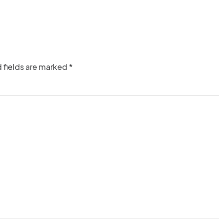
 fields are marked *