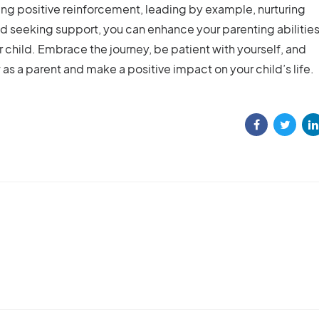
ng positive reinforcement, leading by example, nurturing
 and seeking support, you can enhance your parenting abilitie
r child. Embrace the journey, be patient with yourself, and
s a parent and make a positive impact on your child’s life.