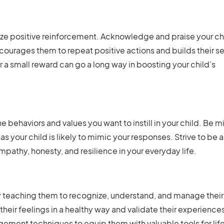
ize positive reinforcement. Acknowledge and praise your ch
courages them to repeat positive actions and builds their se
r a small reward can go a long way in boosting your child’s
e behaviors and values you want to instill in your child. Be m
s your child is likely to mimic your responses. Strive to be a
pathy, honesty, and resilience in your everyday life.
y teaching them to recognize, understand, and manage their
heir feelings in a healthy way and validate their experience
ement techniques to equip them with valuable tools for life