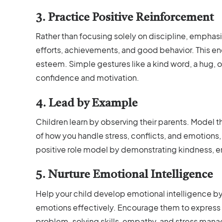
3. Practice Positive Reinforcement
Rather than focusing solely on discipline, emphas
efforts, achievements, and good behavior. This en
esteem. Simple gestures like a kind word, a hug, o
confidence and motivation.
4. Lead by Example
Children learn by observing their parents. Model th
of how you handle stress, conflicts, and emotions, a
positive role model by demonstrating kindness, em
5. Nurture Emotional Intelligence
Help your child develop emotional intelligence b
emotions effectively. Encourage them to express t
problem-solving skills, empathy, and stress manag