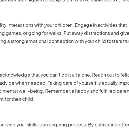
ality interactions with your children. Engage in activities that
g games, or going for walks. Put away distractions and give
g a strong emotional connection with your child fosters trus
 acknowledge that you can’t do it all alone. Reach out to fel
 advice when needed. Taking care of yourself is equally impo
and mental well-being. Remember, a happy and fulfilled parent
 for their child.
proving your skills is an ongoing process. By cultivating effe