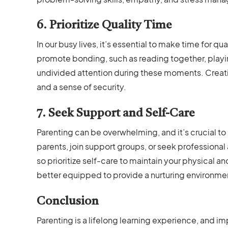
6. Prioritize Quality Time
In our busy lives, it’s essential to make time for qu
promote bonding, such as reading together, playin
undivided attention during these moments. Creatin
and a sense of security.
7. Seek Support and Self-Care
Parenting can be overwhelming, and it’s crucial to
parents, join support groups, or seek professional
so prioritize self-care to maintain your physical 
better equipped to provide a nurturing environment
Conclusion
Parenting is a lifelong learning experience, and im