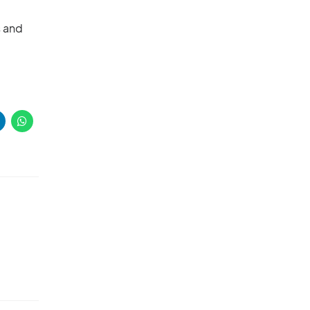
s and