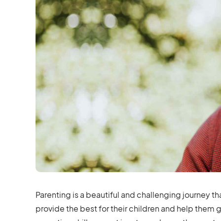
Parenting is a beautiful and challenging journey th
provide the best for their children and help them 