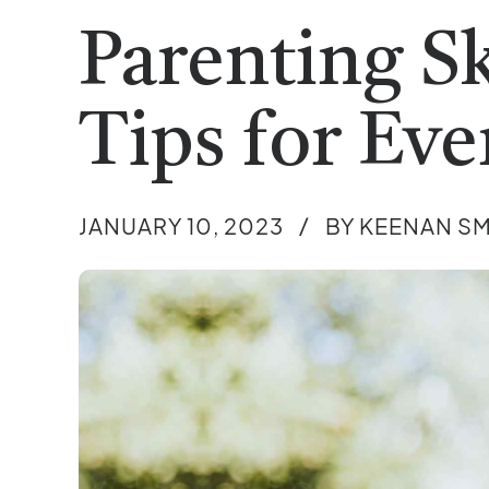
Parenting Ski
Tips for Eve
JANUARY 10, 2023
BY KEENAN SM