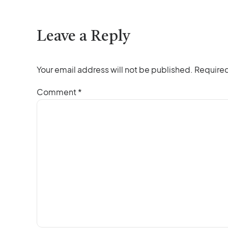
Leave a Reply
Your email address will not be published. Required
Comment
*