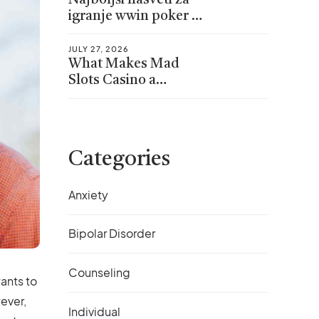
Najboljši nasveti za
igranje wwin poker za
začetnike in
profesionalce
JULY 27, 2026
What Makes Mad
Slots Casino a
Favorite Among
Online Gamblers
Categories
Anxiety
Bipolar Disorder
Counseling
wants to
ever,
Individual