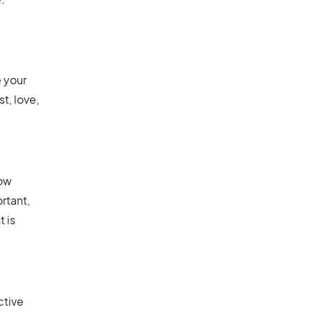
 your
t, love,
low
rtant,
 is
ctive