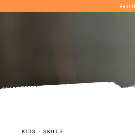
Resil
KIDS
SKILLS