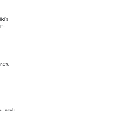
ild’s
lf-
indful
s. Teach
.