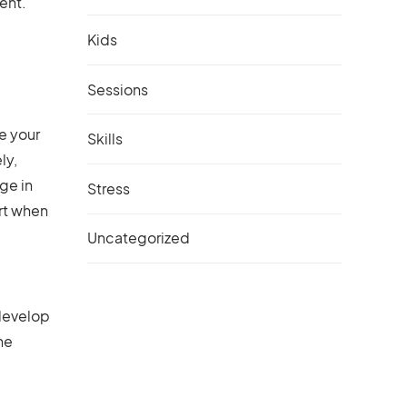
ent.
Kids
Sessions
e your
Skills
ly,
ge in
Stress
rt when
Uncategorized
 develop
he