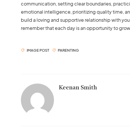
communication, setting clear boundaries, practici
emotional intelligence, prioritizing quality time,
build a loving and supportive relationship with you
remember that each day is an opportunity to grow a
IMAGE POST
PARENTING
Keenan Smith