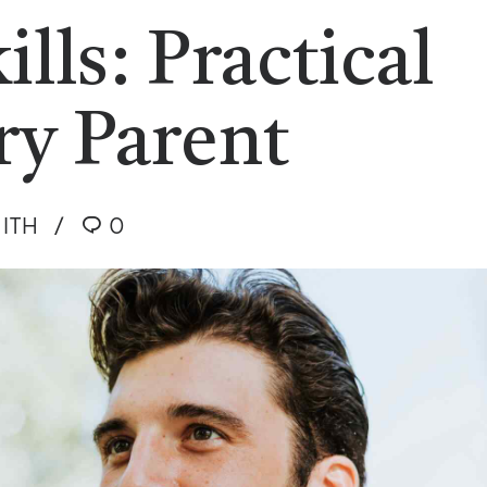
lls: Practical
ry Parent
ITH
0